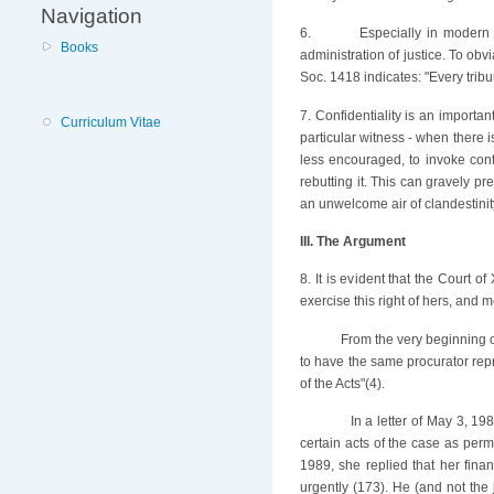
Navigation
6.
Especially in modern 
Books
administration of justice. To obv
Soc. 1418 indicates: "Every tribu
7. Confidentiality is an importa
Curriculum Vitae
particular witness - when there 
less encouraged, to invoke conf
rebutting it. This can gravely pr
an unwelcome air of clandestinity
III. The Argument
8. It is evident that the Court 
exercise this right of hers, and 
From the very beginning o
to have the same procurator repr
of the Acts"(4).
In a letter of May 3, 1
certain acts of the case as permi
1989, she replied that her fin
urgently (173). He (and not the