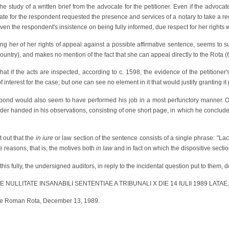
he study of a written brief from the advocate for the petitioner. Even if the advoca
ate for the respondent requested the presence and services of a notary to take a reco
ven the respondent's insistence on being fully informed, due respect for her rights w
ming her of her rights of appeal against a possible affirmative sentence, seems to
 country), and makes no mention of the fact that she can appeal directly to the Rota (
that if the acts are inspected, according to c. 1598, the evidence of the petitione
nterest for the case; but one can see no element in it that would justify granting it p
 bond would also seem to have performed his job in a most perfunctory manner. 
er handed in his observations, consisting of one short page, in which he concluded
t out that the
in iure
or law section of the sentence consists of a single phrase: "Lack
e reasons, that is, the motives both
in law
and in fact on which the dispositive sectio
his fully, the undersigned auditors, in reply to the incidental question put to them, 
DE NULLITATE INSANABILI SENTENTIAE A TRIBUNALI X DIE 14 IULII 1989 LATAE.
 the Roman Rota, December 13, 1989.