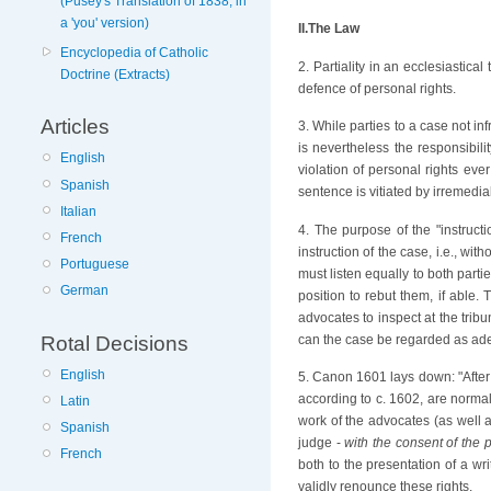
(Pusey's Translation of 1838; in
a 'you' version)
II.The Law
Encyclopedia of Catholic
2. Partiality in an ecclesiastica
Doctrine (Extracts)
defence of personal rights.
Articles
3. While parties to a case not i
is nevertheless the responsibili
English
violation of personal rights eve
Spanish
sentence is vitiated by irremediabl
Italian
4. The purpose of the "instructi
French
instruction of the case, i.e., w
Portuguese
must listen equally to both parti
German
position to rebut them, if able. 
advocates to inspect at the tribu
can the case be regarded as adeq
Rotal Decisions
English
5. Canon 1601 lays down: "After t
according to c. 1602, are normall
Latin
work of the advocates (as well a
Spanish
judge -
with the consent of the p
French
both to the presentation of a wri
validly renounce these rights.