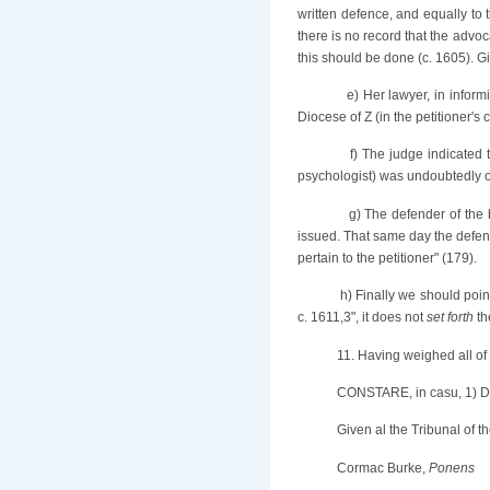
written defence, and equally to t
there is no record that the advoc
this should be done (c. 1605). Gi
e) Her lawyer, in infor
Diocese of Z (in the petitioner's
f) The judge indicated 
psychologist) was undoubtedly of i
g) The defender of the
issued. That same day the defend
pertain to the petitioner" (179).
h) Finally we should poin
c. 1611,3", it does not
set forth
th
11. Having weighed all of t
CONSTARE, in casu, 1) 
Given al the Tribunal of
Cormac Burke,
Ponens