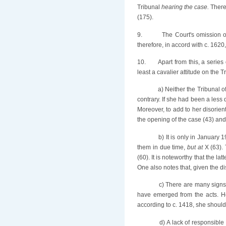
Tribunal
hearing the case.
There
(175).
9.
The Court's omission or
therefore, in accord with c. 1620,
10.
Apart from this, a series
least a cavalier attitude on the T
a) Neither the Tribunal 
contrary. If she had been a less
Moreover, to add to her disorie
the opening of the case (43) and 
b) It is only in January 
them in due time,
but at
X (63). 
(60). It is noteworthy that the la
One also notes that, given the dis
c) There are many signs 
have emerged from the acts. He 
according to c. 1418, she should
d) A lack of responsible