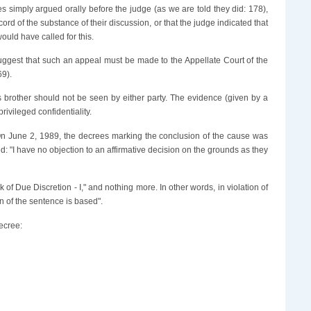
tes simply argued orally before the judge (as we are told they did: 178),
rd of the substance of their discussion, or that the judge indicated that
ould have called for this.
 suggest that such an appeal must be made to the Appellate Court of the
69).
r's brother should not be seen by either party. The evidence (given by a
rivileged confidentiality.
On June 2, 1989, the decrees marking the conclusion of the cause was
: "I have no objection to an affirmative decision on the grounds as they
 of Due Discretion - I," and nothing more. In other words, in violation of
n of the sentence is based".
decree: