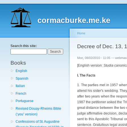
cormacburke.me.ke
Home
Decree of Dec. 13, 1
Search this site:
Mon, 08/02/2010 - 11:05 — webmas
Books
[English version:
Studia canonic
English
I. The Facts
Spanish
1. The parties met in 1957 when 
Italian
allend his sister's wedding. The
French
after two years when the respond
Portuguese
1987 the petitioner asked the Tri
great distance between the two c
Revised Douay-Rheims Bible
judge affirmative decision, decl
(‘you’ version)
sent to this Apostolic Tribunal 
Confessions of St. Augustine
sentence. Gratuitous legal assi