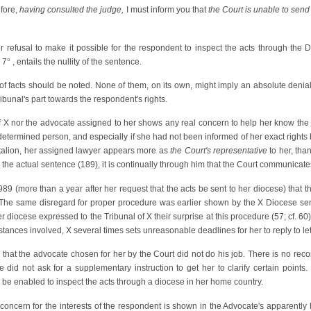
fore,
having consulted the judge,
I must inform you that
the Court is unable to send 
 refusal to make it possible for the respondent to inspect the acts through the D
 7
°
, entails the nullity of the sentence.
 of facts should be noted. None of them, on its own, might imply an absolute denial
ribunal's part towards the respondent's rights.
of X nor the advocate assigned to her shows any real concern to help her know the n
 determined person, and especially if she had not been informed of her exact right
ntalion, her assigned lawyer appears more as
the Court's representative
to her, tha
the actual sentence (189), it is continually through him that the Court communicates
1989 (more than a year after her request that the acts be sent to her diocese) that t
The same disregard for proper procedure was earlier shown by the X Diocese send
tter diocese expressed to the Tribunal of X their surprise at this procedure (57; cf. 6
tances involved, X several times sets unreasonable deadlines for her to reply to lette
that the advocate chosen for her by the Court did not do his job. There is no record
did not ask for a supplementary instruction to get her to clarify certain points.
 be enabled to inspect the acts through a diocese in her home country.
 concern for the interests of the respondent is shown in the Advocate's apparently