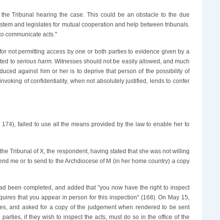
m the Tribunal hearing the case. This could be an obstacle to the due
al system and legislates for mutual cooperation and help between tribunals.
r to communicate acts."
 for not permitting access by one or both parties to evidence given by a
cted to
serious harm.
Witnesses should not be easily allowed, and much
ced against him or her is to deprive that person of the possibility of
nvoking of confidentiality, when not absolutely justified, lends to confer
4; 174), failed to use all the means provided by the law to enable her to
he Tribunal of X, the respondent, having stated that she was not willing
send me or to send to the Archdiocese of M (in her home country) a copy
n had been completed, and added that "you now have the right to inspect
requires that you appear in person for this inspection" (168). On May 15,
ures, and asked for a copy of the judgement when rendered to be sent
rties, if they wish to inspect the acts, must do so in the office of the