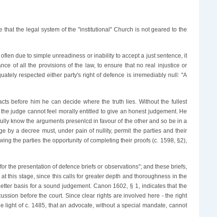
 that the legal system of the "institutional" Church is not geared to the
flen due to simple unreadiness or inability to accept a just sentence, it
ce of all the provisions of the law, to ensure that no real injustice or
ately respected either party's right of defence is irremediably null: "A
facts before him he can decide where the truth lies. Without the fullest
, the judge cannot feel morally entitled to give an honest judgement. He
n fully know the arguments presenlcd in favour of the other and so be in a
dge by a decree must, under pain of nullity, permit the parties and their
wing the parties the opportunity of completing their proofs (c. 1598, §2),
or the presentation of defence briefs or observations"; and these briefs,
e at this stage, since this calls for greater depth and thoroughness in the
 better basis for a sound judgement. Canon 1602, § 1, indicates that the
ussion before the court. Since clear rights are involved here - the right
n the light of c. 1485, that an advocate, without a special mandate, cannot