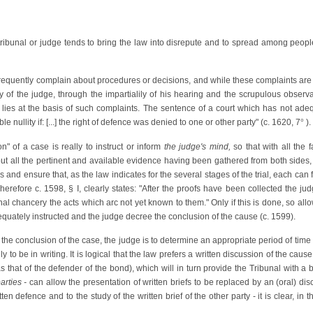
l tribunal or judge tends to bring the law into disrepute and to spread among people
nfrequently complain about procedures or decisions, and while these complaints are o
ty of the judge, through the impartialily of his hearing and the scrupulous observan
r lies at the basis of such complaints. The sentence of a court which has not adequ
e nullity if: [...] the right of defence was denied to one or other party" (c. 1620, 7
°
).
on" of a case is really to instruct or inform
the judge's
mind,
so that with all the 
ithout all the pertinent and available evidence having been gathered from both sides
es and ensure that, as the law indicates for the several stages of the trial, each ca
Therefore c. 1598, § I, clearly states: "After the proofs have been collected the ju
nal chancery the acts which arc not yet known to them." Only if this is done, so allo
uately instructed and the judge decree the conclusion of the cause (c. 1599).
he conclusion of the case, the judge is to determine an appropriate period of time f
y to be in writing. It is logical that the law prefers a written discussion of the caus
s that of the defender of the bond), which will in turn provide the Tribunal with a
arties -
can allow the presentation of written briefs to be replaced by an (oral) disc
tten defence and to the study of the written brief of the other party - it is clear, i