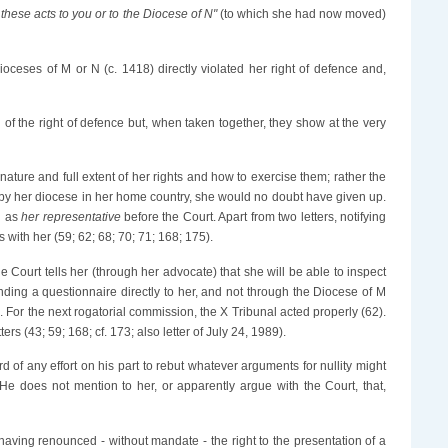
these acts to you or to the Diocese of N"
(to which she had now moved)
ioceses of M or N (c. 1418) directly violated her right of defence and,
 of the right of defence but, when taken together, they show at the very
ature and full extent of her rights and how to exercise them; rather the
s by her diocese in her home country, she would no doubt have given up.
n as
her representative
before the Court. Apart from two letters, notifying
 with her (59; 62; 68; 70; 71; 168; 175).
he Court tells her (through her advocate) that she will be able to inspect
ing a questionnaire directly to her, and not through the Diocese of M
0). For the next rogatorial commission, the X Tribunal acted properly (62).
rs (43; 59; 168; cf. 173; also letter of July 24, 1989).
 of any effort on his part to rebut whatever arguments for nullity might
 He does not mention to her, or apparently argue with the Court, that,
 having renounced - without mandate - the right to the presentation of a