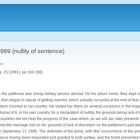
989 (nullity of sentence)
ter
a
, 25 (1991), pp 193-196]
the petitioner was doing military service abroad. On his return home, they kept co
y then began to speak of getting married, which actually occurred at the end of that
ent rciurned to her country. He visited her there on several occasions in the hope
bunal of X, in his own country, for a declaration of nullity, the grounds being lack o
ountries did not help the progress of the case which, as we will sec later, present
ared the marriage null on ihc grounds of lack of discretion on the petitioner's pa
on September 21 1989. The defender of the bond, with (the concurrence of the prom
stance having been requested and granted to both parties, and the briefs presented