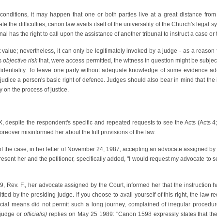
conditions, it may happen that one or both parties live at a great distance fro
iate the difficulties, canon law avails itself of the universality of the Church's leg
nal has the right to call upon the assistance of another tribunal to instruct a case o
nt value; nevertheless, it can only be legitimately invoked by a judge - as a reason
is
objective risk
that, were access permitted, the witness in question might be subje
identiality. To leave one party without adequate knowledge of some evidence addu
ejudice a person's basic right of defence. Judges should also bear in mind that the i
 on the process of justice.
of X, despite the respondent's specific and repeated requests to see the Acts (Acts 
moreover misinformed her about the full provisions of the law.
f the case, in her letter of November 24, 1987, accepting an advocate assigned by t
esent her and the petitioner, specifically added, "I would request my advocate to 
989, Rev. F., her advocate assigned by the Court, informed her that the instructio
tted by the presiding judge. If you choose to avail yourself of this right, the law 
ancial means did not permit such a long journey, complained of irregular proced
 judge or
officialis)
replies on May 25 1989: "Canon 1598 expressly states that the pa