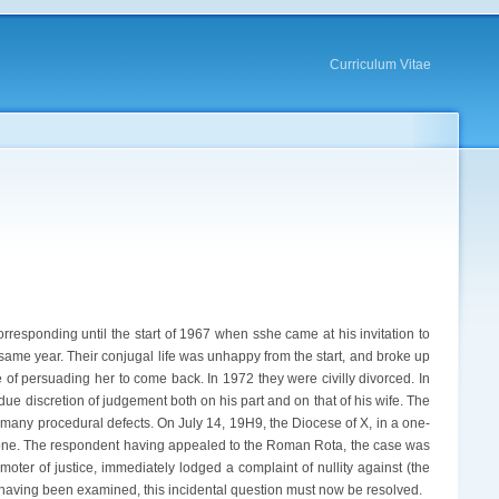
Curriculum Vitae
rresponding until the start of 1967 when sshe came at his invitation to
 same year. Their conjugal life was unhappy from the start, and broke up
 of persuading her to come back. In 1972 they were civilly divorced. In
f due discretion of judgement both on his part and on that of his wife. The
s many procedural defects. On July 14, 19H9, the Diocese of X, in a one-
rt alone. The respondent having appealed to the Roman Rota, the case was
oter of justice, immediately lodged a complaint of nullity against (the
 having been examined, this incidental question must now be resolved.